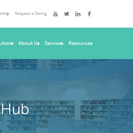
eting
Request a Demo
utions
About Us
Services
Resources
 Hub