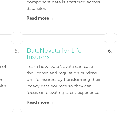
component data is scattered across
data silos.
Read more →
r
DataNovata for Life
Insurers
e of
Learn how DataNovata can ease
the license and regulation burdens
on
on life insurers by transforming their
with
legacy data sources so they can
focus on elevating client experience.
Read more →