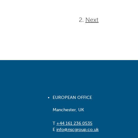
Next
EUROPEAN OFFICE
Manchester, UK
T
+44 161 236 0535
E
info@nscgroup.co.uk