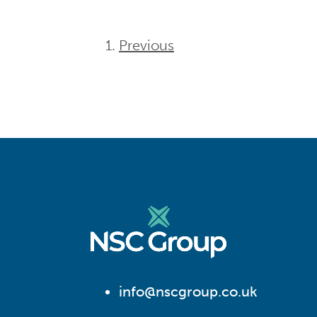
Previous
info@nscgroup.co.uk