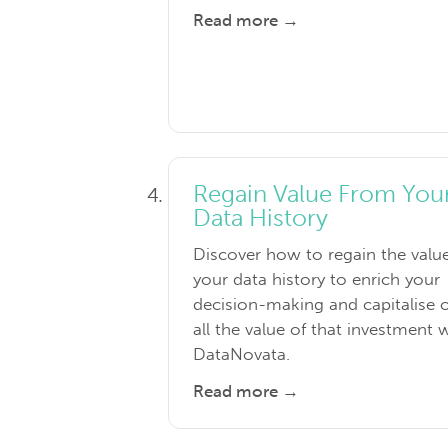
Read more →
Regain Value From You
Data History
Discover how to regain the valu
your data history to enrich your
decision-making and capitalise 
all the value of that investment 
DataNovata.
Read more →