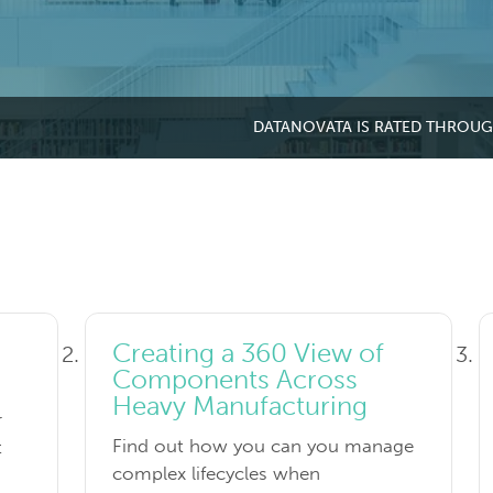
DATANOVATA IS RATED THROU
Creating a 360 View of
Components Across
Heavy Manufacturing
r
Find out how you can you manage
t
complex lifecycles when