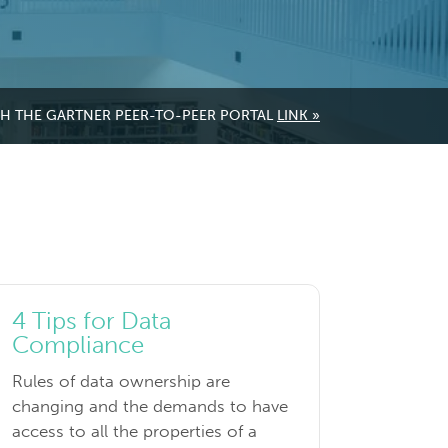
GH THE GARTNER PEER-TO-PEER PORTAL
LINK »
4 Tips for Data
Compliance
Rules of data ownership are
changing and the demands to have
access to all the properties of a