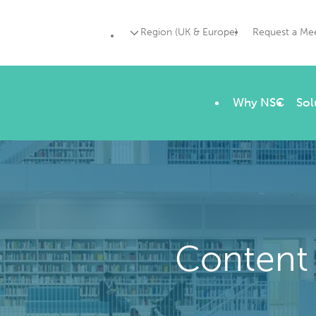
Region (UK & Europe)
Request a Me
Why NSC
Sol
Content