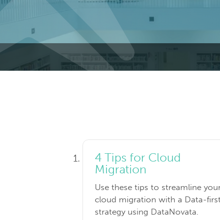
4 Tips for Cloud
Migration
Use these tips to streamline you
cloud migration with a Data-firs
strategy using DataNovata.