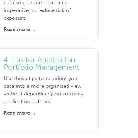
data subject are becoming
imperative, to reduce risk of
exposure.
Read more →
4 Tips for Application
Portfolio Management
Use these tips to re-orient your
data into a more organised view
without dependency on so many
application authors.
Read more →