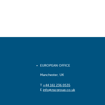
EUROPEAN OFFICE
Manchester, UK
T
+44 161 236 0535
E
info@nscgroup.co.uk