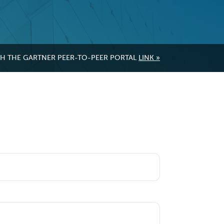
GH THE GARTNER PEER-TO-PEER PORTAL
LINK »