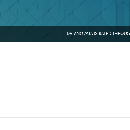
DATANOVATA IS RATED THROU