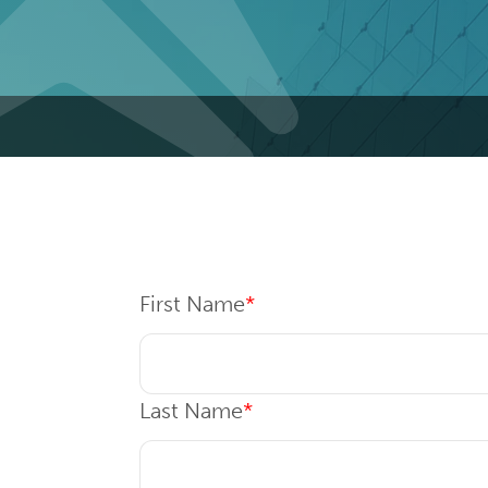
First Name
*
Last Name
*