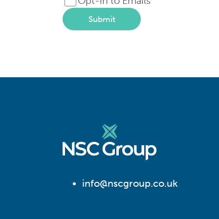
Opt-in to Emails
Submit
info@nscgroup.co.uk