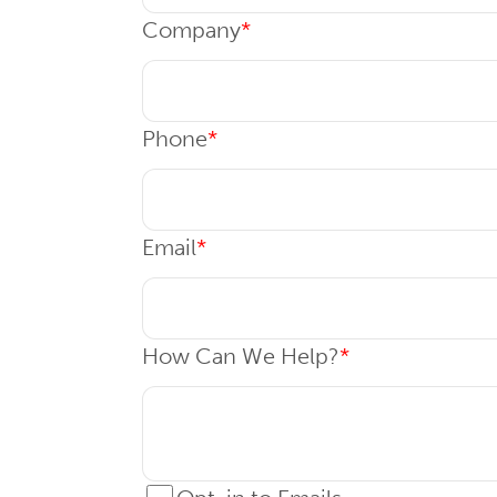
Company
*
Phone
*
Email
*
How Can We Help?
*