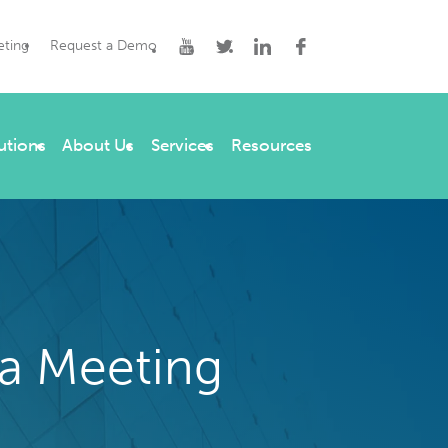
eting
Request a Demo
utions
About Us
Services
Resources
a Meeting