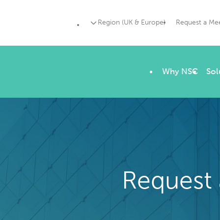
Region (UK & Europe)
Request a Me
Why NSC
Sol
Request 