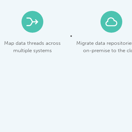
Map data threads across
Migrate data repositori
multiple systems
on-premise to the c