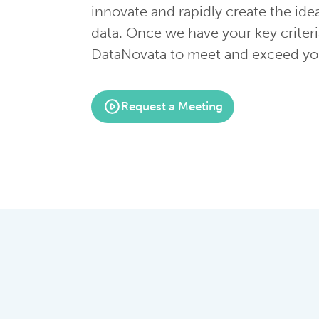
innovate and rapidly create the ide
data. Once we have your key criteri
DataNovata to meet and exceed you
Request a Meeting