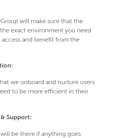
 Group will make sure that the
o the exact environment you need
o access and benefit from the
tion:
 that we onboard and nurture users
need to be more efficient in their
& Support:
will be there if anything goes