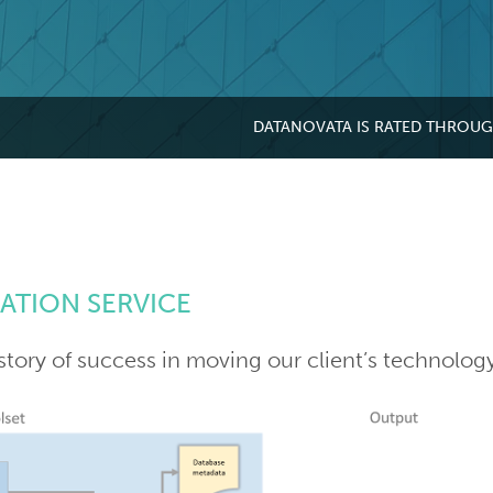
DATANOVATA IS RATED THROU
ATION SERVICE
story of success in moving our client’s technolog