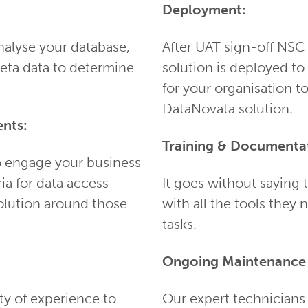
Deployment:
nalyse your database,
After UAT sign-off NSC
eta data to determine
solution is deployed t
for your organisation t
DataNovata solution.
nts:
Training & Documenta
o engage your business
ria for data access
It goes without saying
olution around those
with all the tools they 
tasks.
Ongoing Maintenance 
ty of experience to
Our expert technicians 