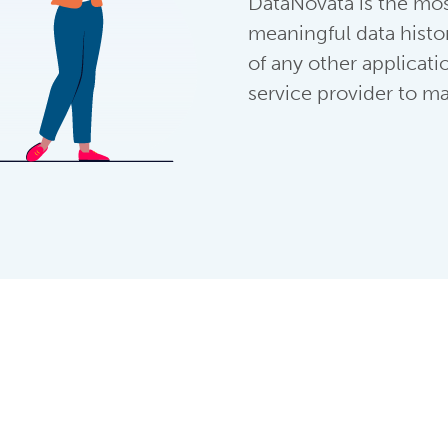
DataNovata is the mos
meaningful data histo
of any other applicat
service provider to ma