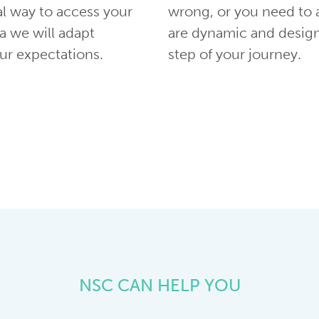
al way to access your
wrong, or you need to 
a we will adapt
are dynamic and desig
r expectations.
step of your journey.
NSC CAN HELP YOU