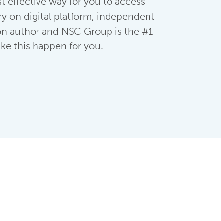
t effective way for you to access
ry on digital platform, independent
ion author and NSC Group is the #1
ke this happen for you.