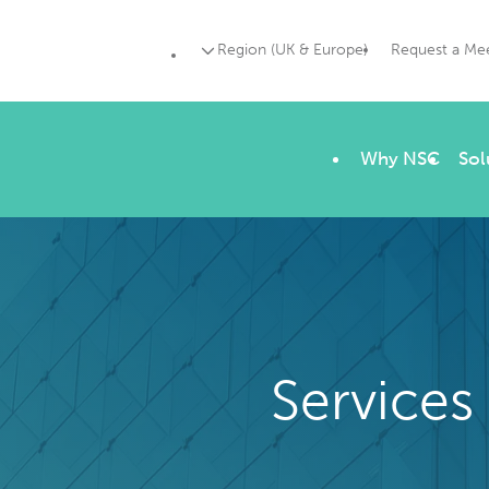
Region (UK & Europe)
Request a Me
Why NSC
Sol
Services