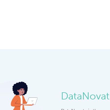
DataNovat