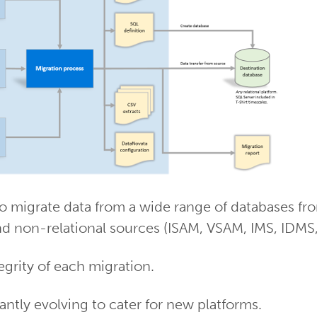
o migrate data from a wide range of databases fro
nd non-relational sources (ISAM, VSAM, IMS, IDMS, fl
tegrity of each migration.
ntly evolving to cater for new platforms.