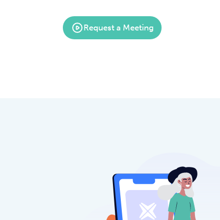
Request a Meeting