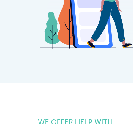
WE OFFER HELP WITH: