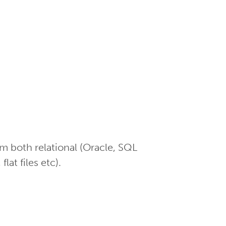
m both relational (Oracle, SQL
at files etc).