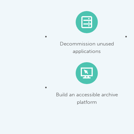
Decommission unused
applications
Build an accessible archive
platform