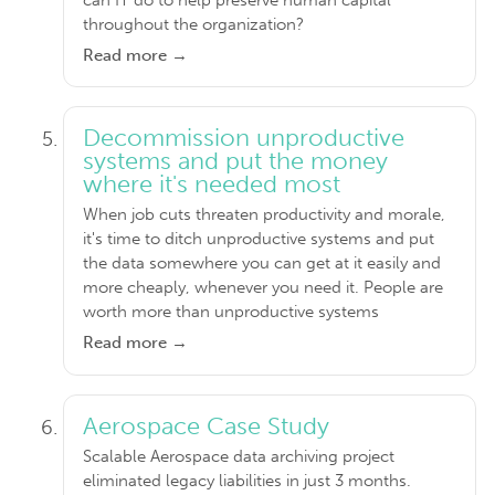
throughout the organization?
Read more →
Decommission unproductive
systems and put the money
where it's needed most
When job cuts threaten productivity and morale,
it's time to ditch unproductive systems and put
the data somewhere you can get at it easily and
more cheaply, whenever you need it. People are
worth more than unproductive systems
Read more →
Aerospace Case Study
Scalable Aerospace data archiving project
eliminated legacy liabilities in just 3 months.