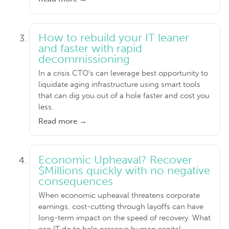
How to rebuild your IT leaner
and faster with rapid
decommissioning
In a crisis CTO's can leverage best opportunity to
liquidate aging infrastructure using smart tools
that can dig you out of a hole faster and cost you
less.
Read more →
Economic Upheaval? Recover
$Millions quickly with no negative
consequences
When economic upheaval threatens corporate
earnings, cost-cutting through layoffs can have
long-term impact on the speed of recovery. What
can IT do to help preserve human capital