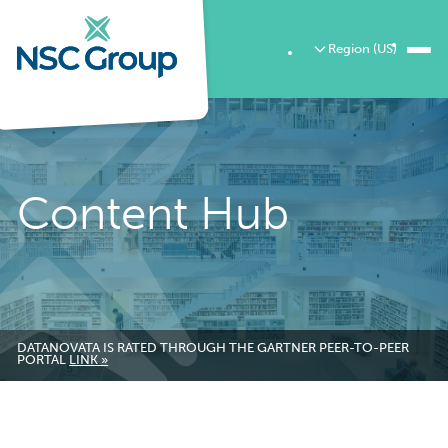
Region (US)
Content Hub
DATANOVATA IS RATED THROUGH THE GARTNER PEER-TO-PEER
PORTAL
LINK »