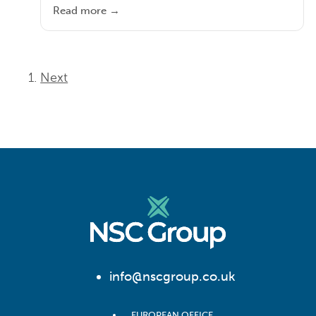
Read more →
Next
info@nscgroup.co.uk
EUROPEAN OFFICE