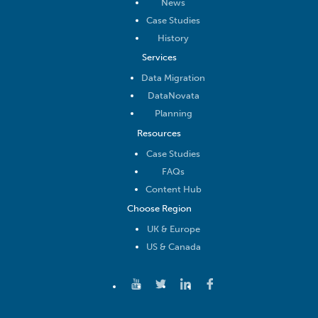
News
Case Studies
History
Services
Data Migration
DataNovata
Planning
Resources
Case Studies
FAQs
Content Hub
Choose Region
UK & Europe
US & Canada