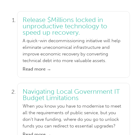
Release $Millions locked in
unproductive technology to
speed up recovery.
A quick-win decommissioning initiative will help
eliminate uneconomical infrastructure and
improve economic recovery by converting
technical debt into more valuable assets.
Read more →
Navigating Local Government IT
Budget Limitations
When you know you have to modernise to meet
all the requirements of public service, but you
don't have funding, where do you go to unlock
funds you can redirect to essential upgrades?
Read more →