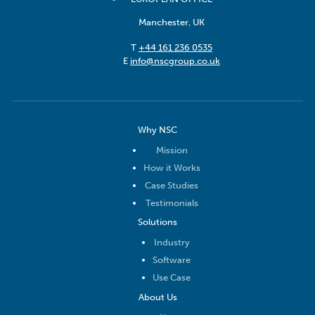
Manchester, UK
T
+44 161 236 0535
E
info@nscgroup.co.uk
Why NSC
Mission
How it Works
Case Studies
Testimonials
Solutions
Industry
Software
Use Case
About Us