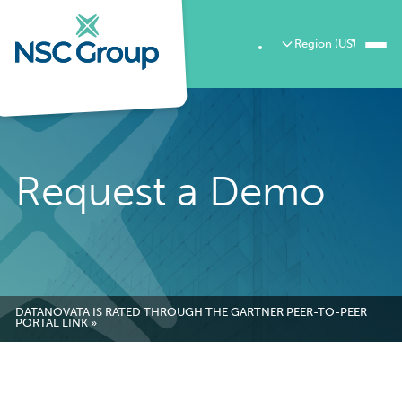
Region (US)
Request a Demo
DATANOVATA IS RATED THROUGH THE GARTNER PEER-TO-PEER
PORTAL
LINK »