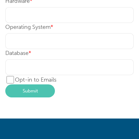
Hardware
*
Operating System
*
Database
*
Opt-in to Emails
Submit