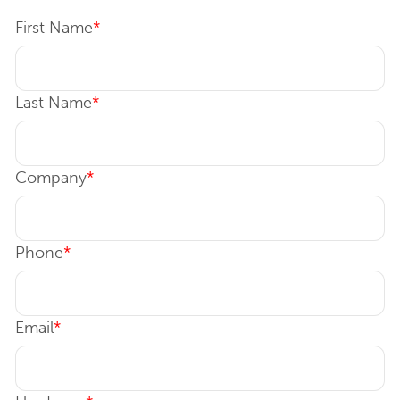
First Name
*
Last Name
*
Company
*
Phone
*
Email
*