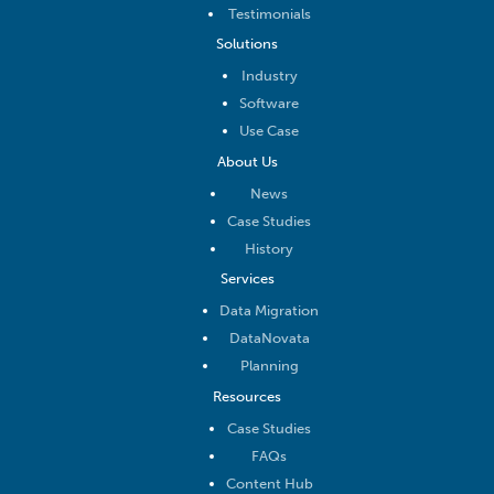
Testimonials
Solutions
Industry
Software
Use Case
About Us
News
Case Studies
History
Services
Data Migration
DataNovata
Planning
Resources
Case Studies
FAQs
Content Hub