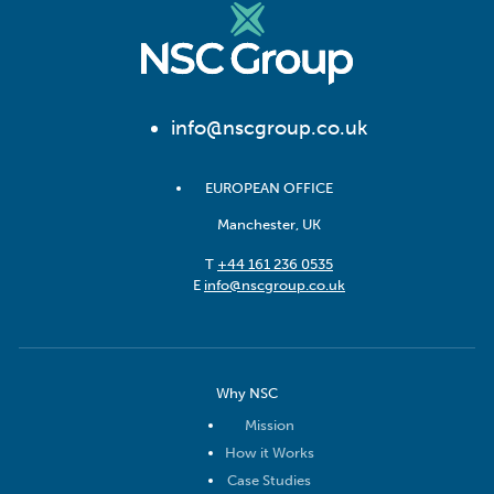
info@nscgroup.co.uk
EUROPEAN OFFICE
Manchester, UK
T
+44 161 236 0535
E
info@nscgroup.co.uk
Why NSC
Mission
How it Works
Case Studies