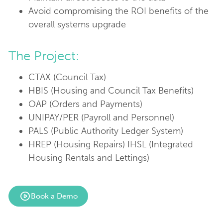
Avoid compromising the ROI benefits of the
overall systems upgrade
The Project:
CTAX (Council Tax)
HBIS (Housing and Council Tax Benefits)
OAP (Orders and Payments)
UNIPAY/PER (Payroll and Personnel)
PALS (Public Authority Ledger System)
HREP (Housing Repairs) IHSL (Integrated
Housing Rentals and Lettings)
Book a Demo