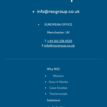
info@nscgroup.co.uk
EUROPEAN OFFICE
Manchester, UK
T
+44 161 236 0535
E
info@nscgroup.co.uk
Why NSC
Mission
How it Works
Case Studies
Testimonials
Solutions