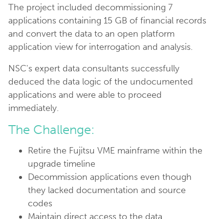
The project included decommissioning 7
applications containing 15 GB of financial records
and convert the data to an open platform
application view for interrogation and analysis.
NSC's expert data consultants successfully
deduced the data logic of the undocumented
applications and were able to proceed
immediately.
The Challenge:
Retire the Fujitsu VME mainframe within the
upgrade timeline
Decommission applications even though
they lacked documentation and source
codes
Maintain direct access to the data