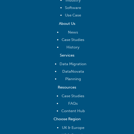
Industry
Software
Use Case
About Us
News
Case Studies
History
Services
Data Migration
DataNovata
Planning
Resources
Case Studies
FAQs
Content Hub
Choose Region
UK & Europe