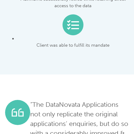
access to the data
Client was able to fulfill its mandate
“The DataNovata Applications
not only replicate the original
applications’ enquiries, but do so
with a considerably improved &