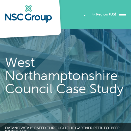
Region (US)
West
Northamptonshire
Council Case Study
DATANOVATA IS RATED THROUGH THE GARTNER PEER-TO-PEER