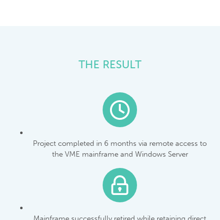
THE RESULT
Project completed in 6 months via remote access to
the VME mainframe and Windows Server
Mainframe successfully retired while retaining direct