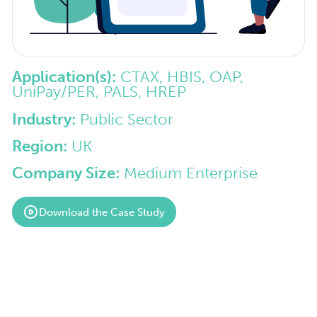
Application(s):
CTAX, HBIS, OAP,
UniPay/PER, PALS, HREP
Industry:
Public Sector
Region:
UK
Company Size:
Medium Enterprise
Download the Case Study