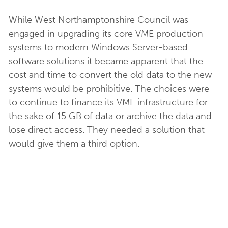
While West Northamptonshire Council was
engaged in upgrading its core VME production
systems to modern Windows Server-based
software solutions it became apparent that the
cost and time to convert the old data to the new
systems would be prohibitive. The choices were
to continue to finance its VME infrastructure for
the sake of 15 GB of data or archive the data and
lose direct access. They needed a solution that
would give them a third option.