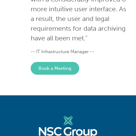
more intuitive user interface. As
a result, the user and legal
requirements for data archiving
have all been met.”
- IT Infrastructure Manager -
Book a Meeting