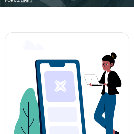
PORTAL
LINK »