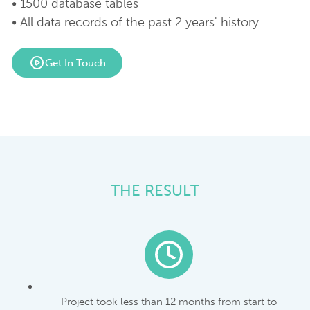
• 1500 database tables
• All data records of the past 2 years' history
Get In Touch
THE RESULT
Project took less than 12 months from start to