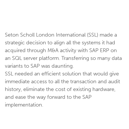
Seton Scholl London International (SSL) made a
strategic decision to align all the systems it had
acquired through M&A activity with SAP ERP on
an SQL server platform. Transferring so many data
variants to SAP was daunting.
SSL needed an efficient solution that would give
immediate access to all the transaction and audit
history, eliminate the cost of existing hardware,
and ease the way forward to the SAP
implementation.