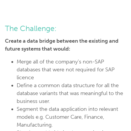
The Challenge:
Create a data bridge between the existing and
future systems that would:
Merge all of the company’s non-SAP
databases that were not required for SAP
licence
Define a common data structure for all the
database variants that was meaningful to the
business user.
Segment the data application into relevant
models e.g. Customer Care, Finance,
Manufacturing.