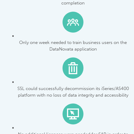
completion
Only one week needed to train business users on the
DataNovata application
SSL could successfully decommission its iSeries/AS400
platform with no loss of data integrity and accessibility