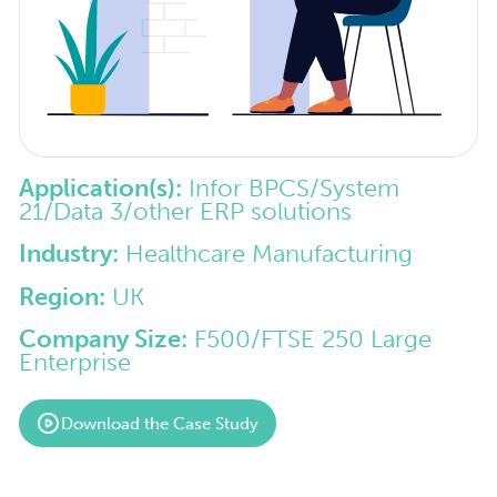
Application(s):
Infor BPCS/System
21/Data 3/other ERP solutions
Industry:
Healthcare Manufacturing
Region:
UK
Company Size:
F500/FTSE 250 Large
Enterprise
Download the Case Study