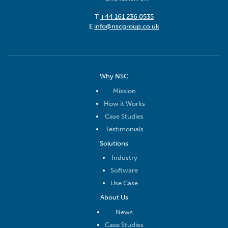
T
+44 161 236 0535
E
info@nscgroup.co.uk
Why NSC
Mission
How it Works
Case Studies
Testimonials
Solutions
Industry
Software
Use Case
About Us
News
Case Studies