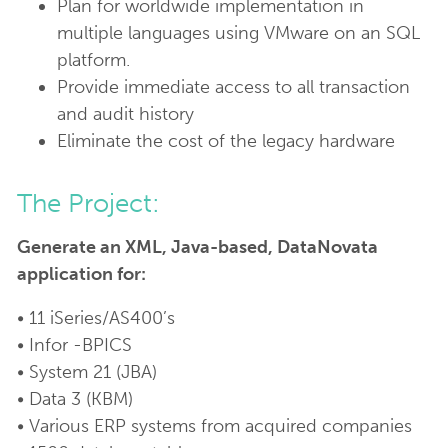
Plan for worldwide implementation in
multiple languages using VMware on an SQL
platform.
Provide immediate access to all transaction
and audit history
Eliminate the cost of the legacy hardware
The Project:
Generate an XML, Java-based, DataNovata
application for:
• 11 iSeries/AS400’s
• Infor -BPICS
• System 21 (JBA)
• Data 3 (KBM)
• Various ERP systems from acquired companies