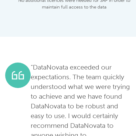
No additional licences were needed for SAP in order to
maintain full access to the data
“DataNovata exceeded our
expectations. The team quickly
understood what we were trying
to achieve and we have found
DataNovata to be robust and
easy to use. I would certainly
recommend DataNovata to
anyone wishing to