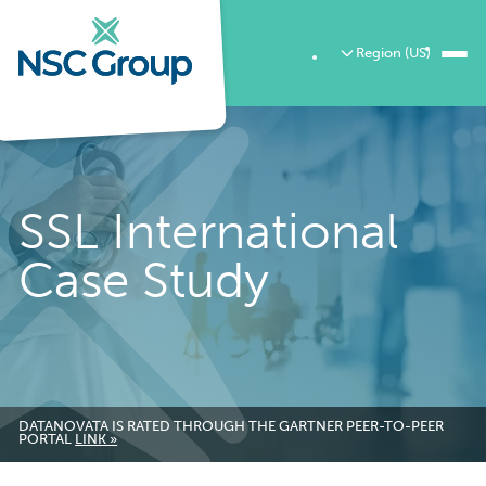
Region (US)
SSL International
Case Study
DATANOVATA IS RATED THROUGH THE GARTNER PEER-TO-PEER
PORTAL
LINK »