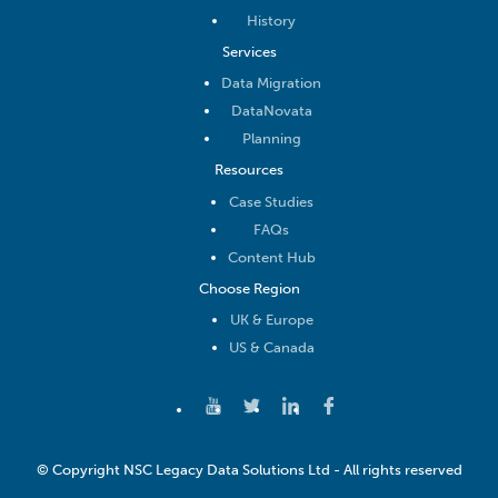
History
Services
Data Migration
DataNovata
Planning
Resources
Case Studies
FAQs
Content Hub
Choose Region
UK & Europe
US & Canada
© Copyright NSC Legacy Data Solutions Ltd - All rights reserved