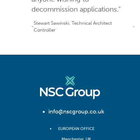
decommission applications.”
Stewart Sawinski, Technical Architect
Controller
info@nscgroup.co.uk
EUROPEAN OFFICE
Manchester, UK