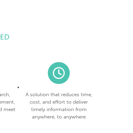
EED
arch,
A solution that reduces time,
ement,
cost, and effort to deliver
d meet
timely information from
anywhere, to anywhere