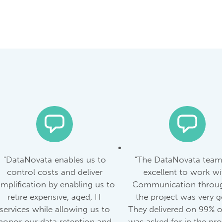
"DataNovata enables us to
"The DataNovata tea
control costs and deliver
excellent to work wi
implification by enabling us to
Communication throu
retire expensive, aged, IT
the project was very 
services while allowing us to
They delivered on 99% 
honor our data retention and
was asked for in the proj