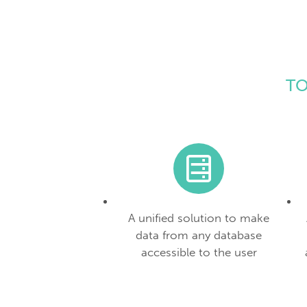
TO
A unified solution to make
data from any database
accessible to the user