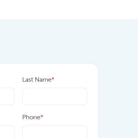
Last Name
*
Phone
*