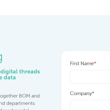
g
First Name
*
digital threads
re data
Company
*
 together BOM and
 and departments