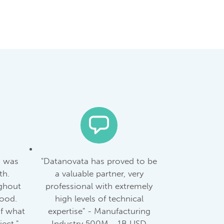
m was
"Datanovata has proved to be
th.
a valuable partner, very
ghout
professional with extremely
good.
high levels of technical
of what
expertise" - Manufacturing
ect." -
Industry 500M - 1B USD