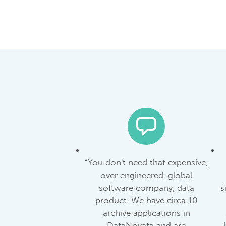
“You don't need that expensive,
over engineered, global
software company, data
s
product. We have circa 10
archive applications in
DataNovata and are