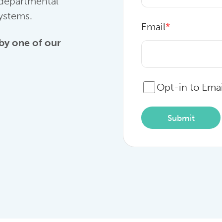
 departmental
systems.
Email
*
 by one of our
Opt-in to Emai
Submit