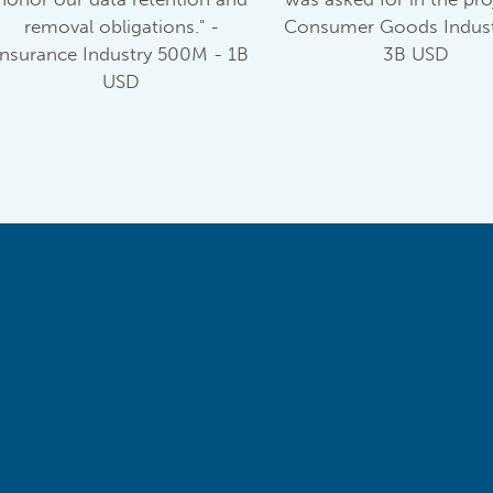
removal obligations." -
Consumer Goods Indust
Insurance Industry 500M - 1B
3B USD
USD