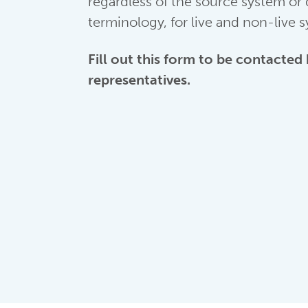
regardless of the source system or
terminology, for live and non-live 
Fill out this form to be contacted
representatives.