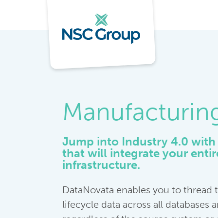
Manufacturin
Jump into Industry 4.0 with 
that will integrate your enti
infrastructure.
DataNovata enables you to thread
lifecycle data across all databases