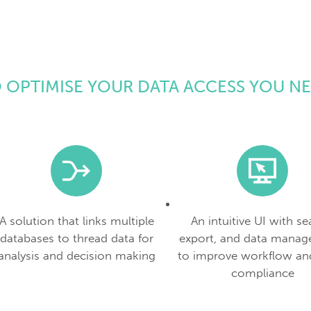
 OPTIMISE YOUR DATA ACCESS YOU N
A solution that links multiple
An intuitive UI with se
databases to thread data for
export, and data manag
analysis and decision making
to improve workflow an
compliance