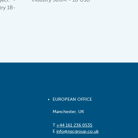
ry 1B-
EUROPEAN OFFICE
Manchester, UK
T
+44 161 236 0535
E
info@nscgroup.co.uk