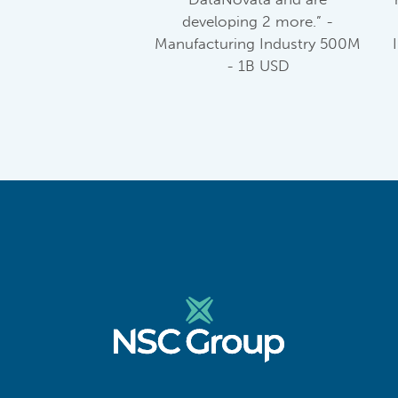
developing 2 more.” -
Manufacturing Industry 500M
- 1B USD